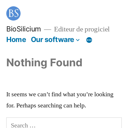
BioSilicium
Editeur de progiciel
Home
Our software
Nothing Found
It seems we can’t find what you’re looking
for. Perhaps searching can help.