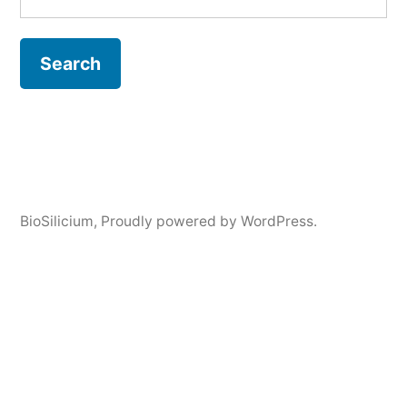
BioSilicium
,
Proudly powered by WordPress.