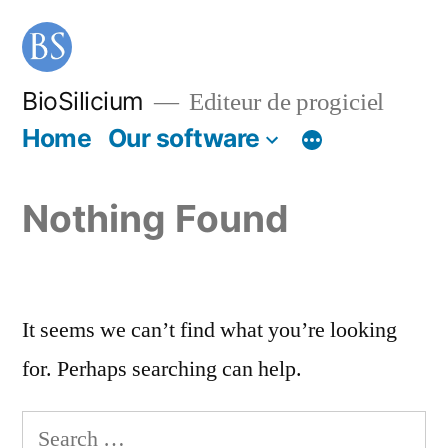
BioSilicium
Editeur de progiciel
Home
Our software
Nothing Found
It seems we can’t find what you’re looking
for. Perhaps searching can help.