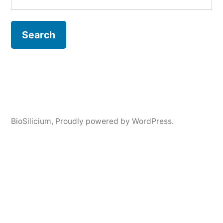
BioSilicium
,
Proudly powered by WordPress.