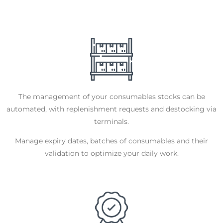
The management of your consumables stocks can be
automated, with replenishment requests and destocking via
terminals.
Manage expiry dates, batches of consumables and their
validation to optimize your daily work.