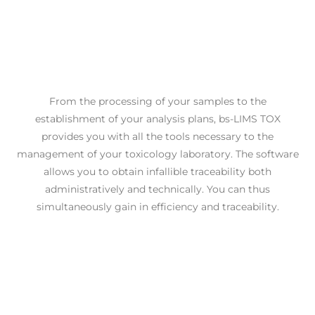
From the processing of your samples to the
establishment of your analysis plans, bs-LIMS TOX
provides you with all the tools necessary to the
management of your toxicology laboratory. The software
allows you to obtain infallible traceability both
administratively and technically. You can thus
simultaneously gain in efficiency and traceability.
Optimize your processes