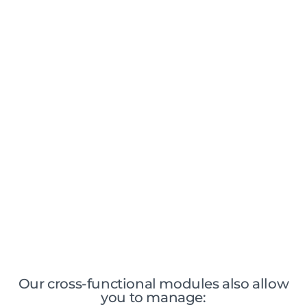
Administrative management & dematerialization
Dedicated and adaptive workflows
Traceability of analyzes and consumables
Sample Lifecycle Management
Automated edition of expert reports
Management of long-term storage and
destruction of samples
Our cross-functional modules also allow
you to manage: