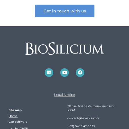
Get in touch with us
Legal Notice
20 rue Arsène Vermenouze 63200
Site map
RIOM
Home
contact@biosilicium.fr
Our software
(+33) 04 15 47 00 15
bs-QHSE