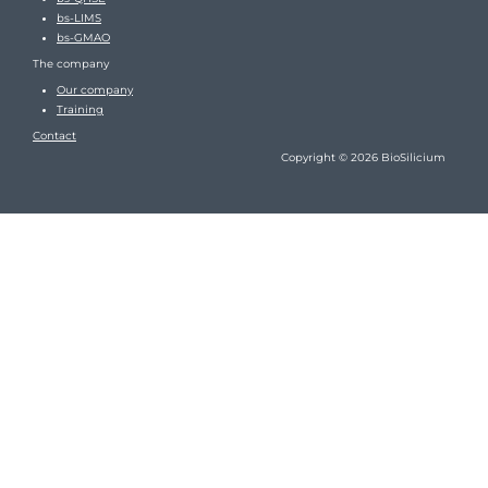
bs-LIMS
bs-GMAO
The company
Our company
Training
Contact
Copyright © 2026 BioSilicium