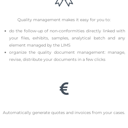
Quality management makes it easy for you to:
do the follow-up of non-conformities directly linked with
your files, exhibits, samples, analytical batch and any
element managed by the LIMS
organize the quality document management: manage,
revise, distribute your documents in a few clicks
Automatically generate quotes and invoices from your cases.