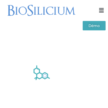
Démo
TOX module - Toxicology laboratory
management