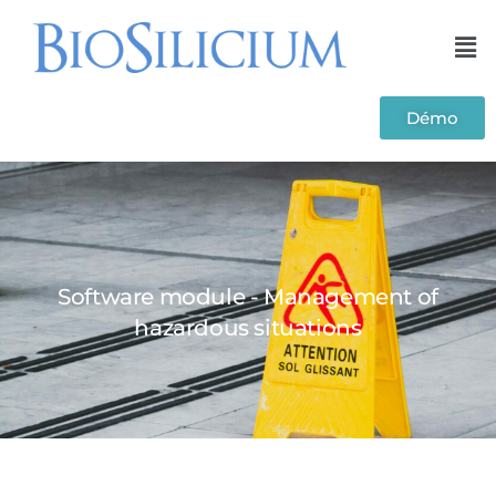
Démo
Software module - Management of
hazardous situations