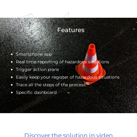
Features
Smartphone app
Real time reporting of hazardous situations
Trigger action plans
Easily keep your register of hazardous situations
Trace all the steps of the process
Specific dashboard
Discover the solution in video