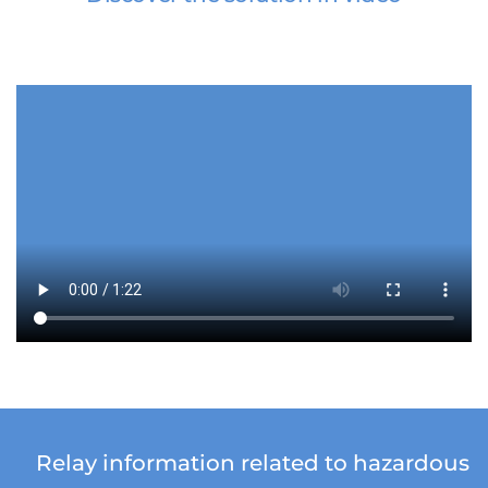
Relay information related to hazardous