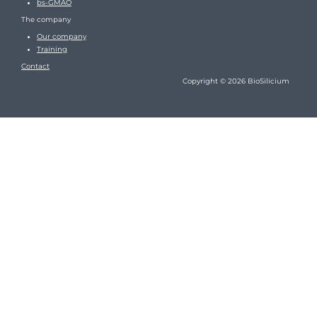
bs-GMAO
The company
Our company
Training
Contact
Copyright © 2026 BioSilicium