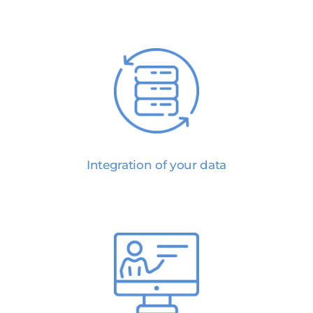
Integration of your data