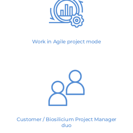
Work in Agile project mode
Customer / Biosilicium Project Manager
duo