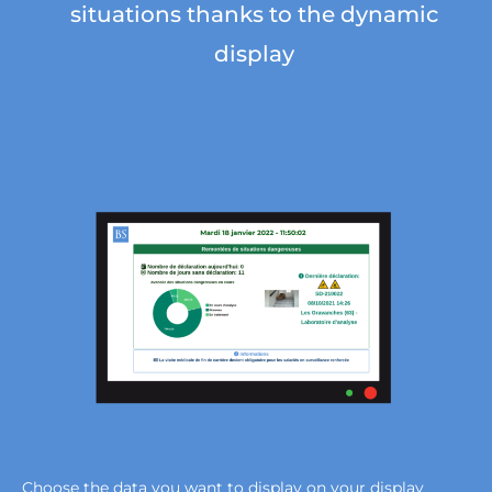
situations thanks to the dynamic
display
Choose the data you want to display on your display