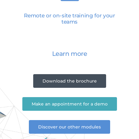
Remote or on-site training for your
teams
Learn more
Download the brochure
Make an appointment for a demo
Discover our other modules