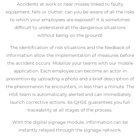
Accidents at work or near misses linked to faulty
equipment, falls or clutter: can you be aware of all the risks
to which your employees are exposed? It is sometimes
difficult to understand all the dangerous situations
without being on the ground!
The identification of risk situations and the feedback of
information allow the implementation of measures before
the accident occurs.
Mobilize your teams with our mobile
application. Each employee can become an actor in
prevention by uploading a photo and a brief description of
the phenomenon he encounters, in less than a minute. The
HSE team is automatically alerted and can immediately
launch corrective actions. bs-QHSE guarantees you full
traceability at all stages of the process.
With the digital signage module, information can be
instantly relayed through the signage network.