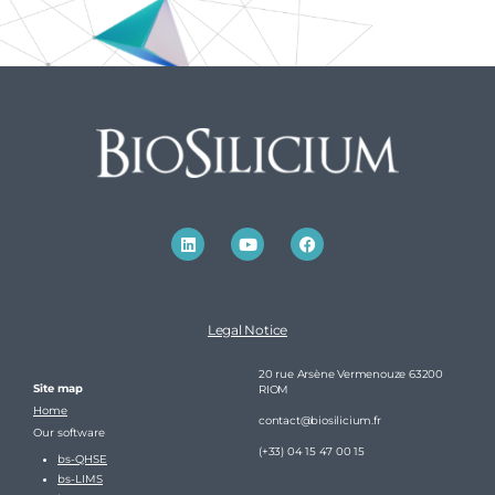
Legal Notice
20 rue Arsène Vermenouze 63200
Site map
RIOM
Home
contact@biosilicium.fr
Our software
(+33) 04 15 47 00 15
bs-QHSE
bs-LIMS