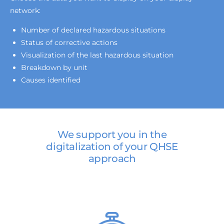
network:
Number of declared hazardous situations
Status of corrective actions
Visualization of the last hazardous situation
Breakdown by unit
Causes identified
We support you in the
digitalization of your QHSE
approach